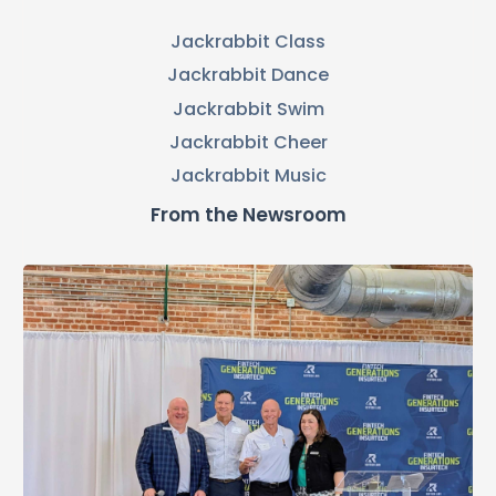
Jackrabbit Class
Jackrabbit Dance
Jackrabbit Swim
Jackrabbit Cheer
Jackrabbit Music
From the Newsroom