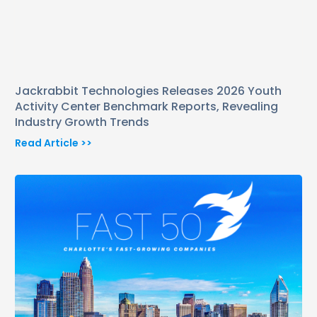
Jackrabbit Technologies Releases 2026 Youth
Activity Center Benchmark Reports, Revealing
Industry Growth Trends
Read Article >>