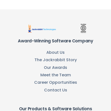
Award-Winning Software Company
About Us
The Jackrabbit Story
Our Awards
Meet the Team
Career Opportunities
Contact Us
Our Products & Software Solutions