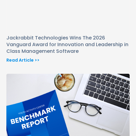
Jackrabbit Technologies Wins The 2026
Vanguard Award for Innovation and Leadership in
Class Management Software
Read Article >>