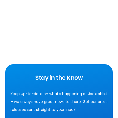
Stay in the Know
Keep up-to-date on what’s happening at Jackrabbit
– we always have great news to share. Get our press
releases sent straight to your inbox!