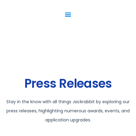
Press Releases
Stay in the know with all things Jackrabbit by exploring our
press releases, highlighting numerous awards, events, and
application upgrades.