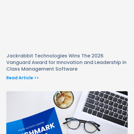
Jackrabbit Technologies Wins The 2026
Vanguard Award for Innovation and Leadership in
Class Management Software
Read Article >>