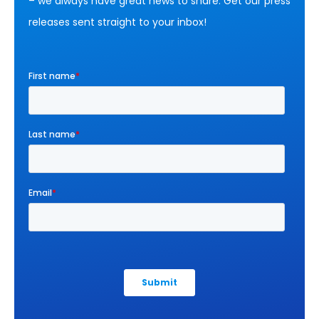
– we always have great news to share. Get our press
releases sent straight to your inbox!