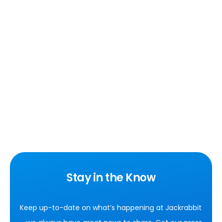
Stay in the Know
Keep up-to-date on what’s happening at Jackrabbit