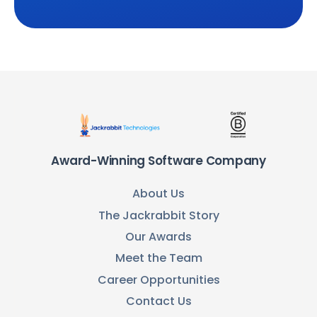
Award-Winning Software Company
About Us
The Jackrabbit Story
Our Awards
Meet the Team
Career Opportunities
Contact Us