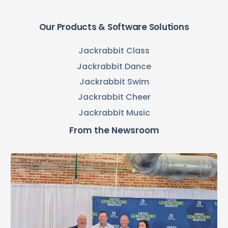
Our Products & Software Solutions
Jackrabbit Class
Jackrabbit Dance
Jackrabbit Swim
Jackrabbit Cheer
Jackrabbit Music
From the Newsroom