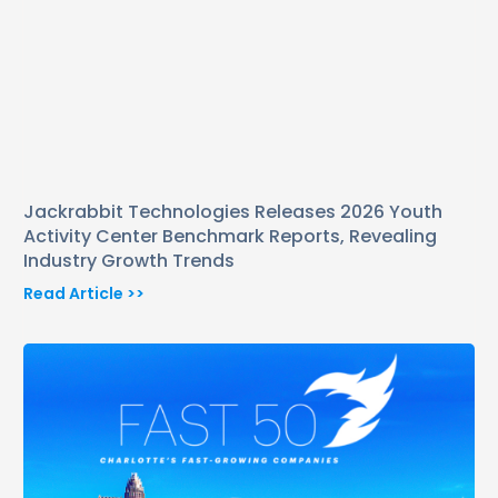
Jackrabbit Technologies Releases 2026 Youth
Activity Center Benchmark Reports, Revealing
Industry Growth Trends
Read Article >>