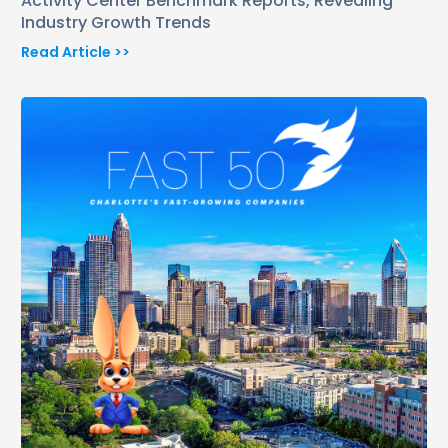
Activity Center Benchmark Reports, Revealing
Industry Growth Trends
Read Article >>