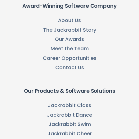
Award-Winning Software Company
About Us
The Jackrabbit Story
Our Awards
Meet the Team
Career Opportunities
Contact Us
Our Products & Software Solutions
Jackrabbit Class
Jackrabbit Dance
Jackrabbit Swim
Jackrabbit Cheer