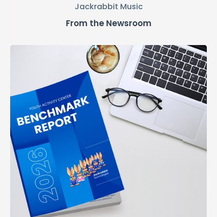
Jackrabbit Music
From the Newsroom