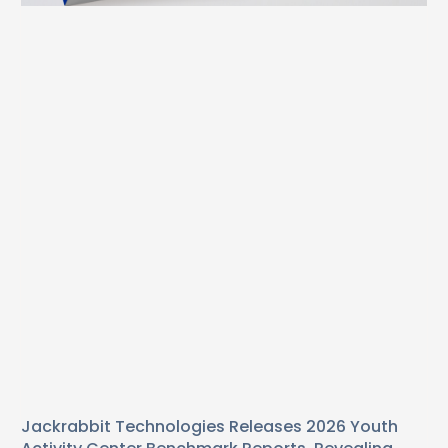
Jackrabbit Technologies Releases 2026 Youth