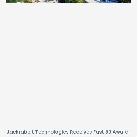
Jackrabbit Technologies Receives Fast 50 Award