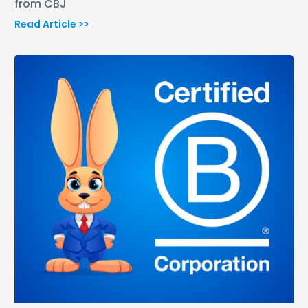
from CBJ
Read Article >>