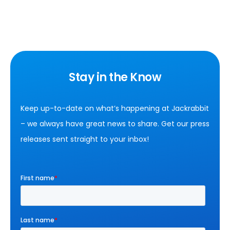
Stay in the Know
Keep up-to-date on what’s happening at Jackrabbit
– we always have great news to share. Get our press
releases sent straight to your inbox!