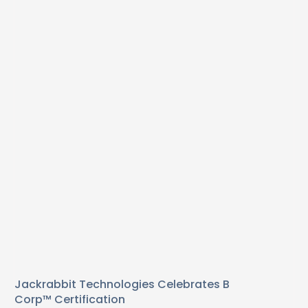
Jackrabbit Technologies Celebrates B
Corp™ Certification