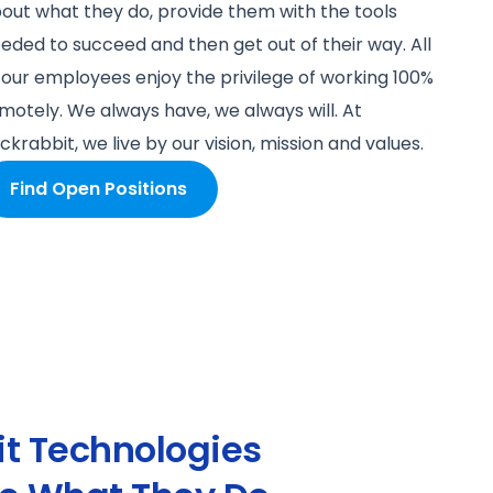
out what they do, provide them with the tools
eded to succeed and then get out of their way. All
 our employees enjoy the privilege of working 100%
motely. We always have, we always will. At
ckrabbit, we live by our vision, mission and values.
Find Open Positions
t Technologies