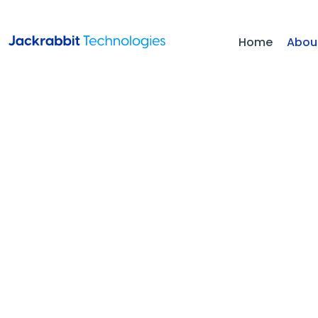
Home
Abou