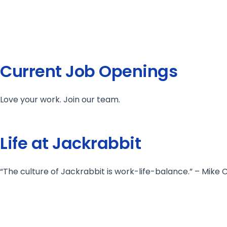
Current Job Openings
Love your work. Join our team.
Life at Jackrabbit
“The culture of Jackrabbit is work-life-balance.” – Mik