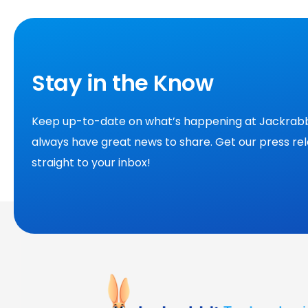
Stay in the Know
Keep up-to-date on what’s happening at Jackrabb
always have great news to share. Get our press re
straight to your inbox!