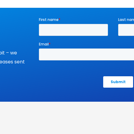
it – we
leases sent