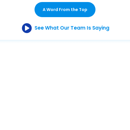
A Word From the Top
See What Our Team Is Saying