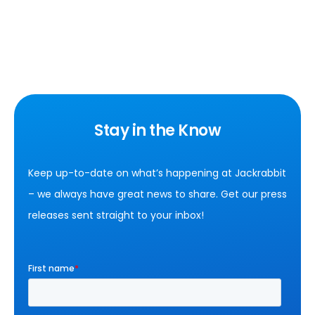
Stay in the Know
Keep up-to-date on what’s happening at Jackrabbit
– we always have great news to share. Get our press
releases sent straight to your inbox!