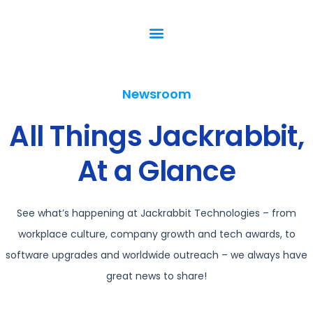
Newsroom
All Things Jackrabbit,
At a Glance
See what’s happening at Jackrabbit Technologies – from
workplace culture, company growth and tech awards, to
software upgrades and worldwide outreach – we always have
great news to share!