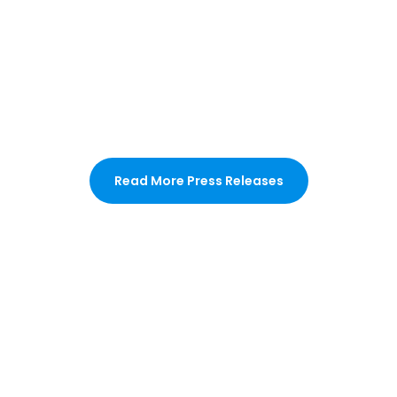
Read More Press Releases