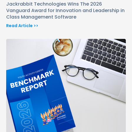
Jackrabbit Technologies Wins The 2026
Vanguard Award for Innovation and Leadership in
Class Management Software
Read Article >>