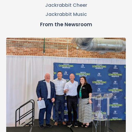
Jackrabbit Cheer
Jackrabbit Music
From the Newsroom