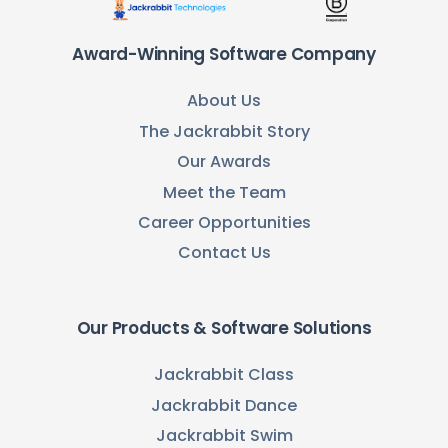
Award-Winning Software Company
About Us
The Jackrabbit Story
Our Awards
Meet the Team
Career Opportunities
Contact Us
Our Products & Software Solutions
Jackrabbit Class
Jackrabbit Dance
Jackrabbit Swim