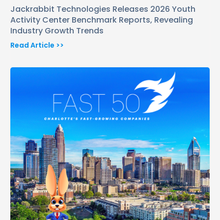
Jackrabbit Technologies Releases 2026 Youth
Activity Center Benchmark Reports, Revealing
Industry Growth Trends
Read Article >>