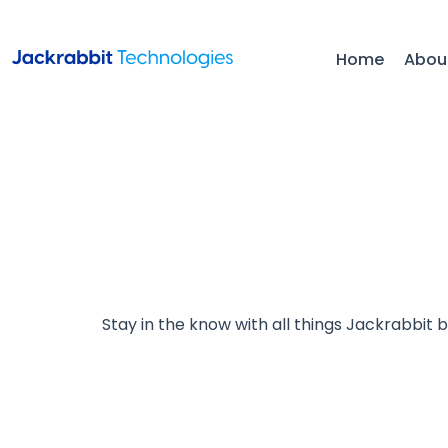
Home
Abou
Stay in the know with all things Jackrabbit 