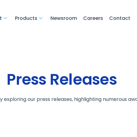
t
Products
Newsroom
Careers
Contact
Press Releases
by exploring our press releases, highlighting numerous aw