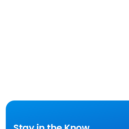
Stay in the Know