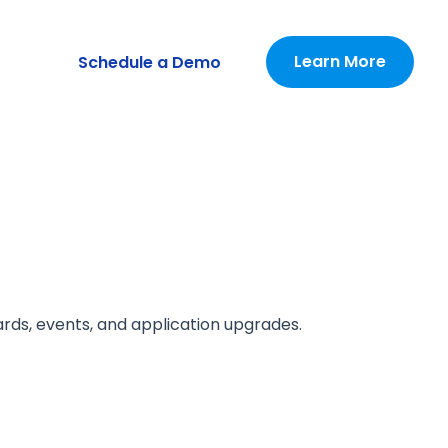
Learn More
Schedule a Demo
ards, events, and application upgrades.