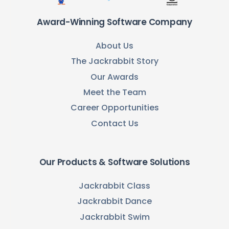
Award-Winning Software Company
About Us
The Jackrabbit Story
Our Awards
Meet the Team
Career Opportunities
Contact Us
Our Products & Software Solutions
Jackrabbit Class
Jackrabbit Dance
Jackrabbit Swim