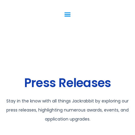
Press Releases
Stay in the know with all things Jackrabbit by exploring our
press releases, highlighting numerous awards, events, and
application upgrades.