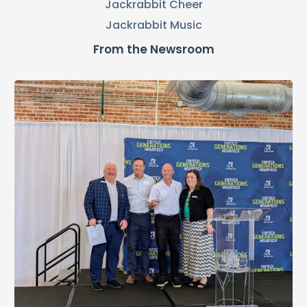
Jackrabbit Cheer
Jackrabbit Music
From the Newsroom