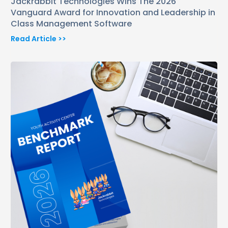
Jackrabbit Technologies Wins The 2026
Vanguard Award for Innovation and Leadership in
Class Management Software
Read Article >>