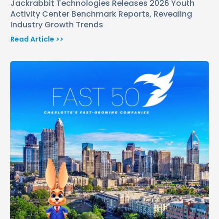
Jackrabbit Technologies Releases 2026 Youth
Activity Center Benchmark Reports, Revealing
Industry Growth Trends
Read Article >>