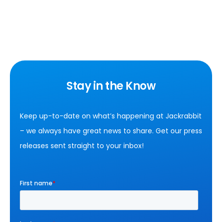
Stay in the Know
Keep up-to-date on what’s happening at Jackrabbit
– we always have great news to share. Get our press
releases sent straight to your inbox!