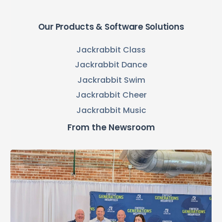
Our Products & Software Solutions
Jackrabbit Class
Jackrabbit Dance
Jackrabbit Swim
Jackrabbit Cheer
Jackrabbit Music
From the Newsroom