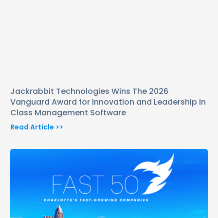
Jackrabbit Technologies Wins The 2026
Vanguard Award for Innovation and Leadership in
Class Management Software
Read Article >>