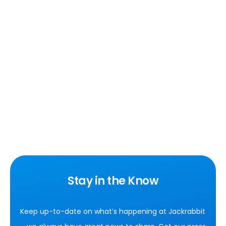
Stay in the Know
Keep up-to-date on what’s happening at Jackrabbit