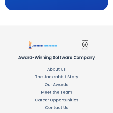
Award-Winning Software Company
About Us
The Jackrabbit Story
Our Awards
Meet the Team
Career Opportunities
Contact Us