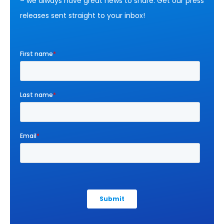
– we always have great news to share. Get our press
releases sent straight to your inbox!