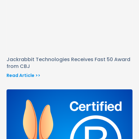
Jackrabbit Technologies Receives Fast 50 Award
from CBJ
Read Article >>