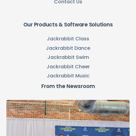
Contact Us
Our Products & Software Solutions
Jackrabbit Class
Jackrabbit Dance
Jackrabbit Swim
Jackrabbit Cheer
Jackrabbit Music
From the Newsroom