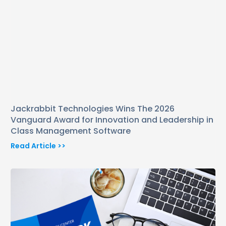
Jackrabbit Technologies Wins The 2026
Vanguard Award for Innovation and Leadership in
Class Management Software
Read Article >>