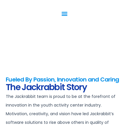
Fueled By Passion, Innovation and Caring
The Jackrabbit Story
The Jackrabbit team is proud to be at the forefront of
innovation in the youth activity center industry.
Motivation, creativity, and vision have led Jackrabbit’s
software solutions to rise above others in quality of