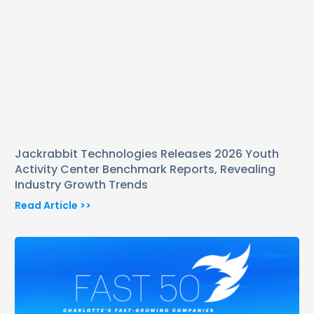
Jackrabbit Technologies Releases 2026 Youth
Activity Center Benchmark Reports, Revealing
Industry Growth Trends
Read Article >>