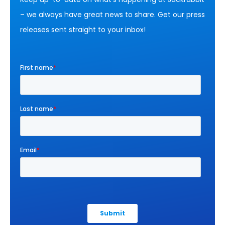
– we always have great news to share. Get our press
releases sent straight to your inbox!