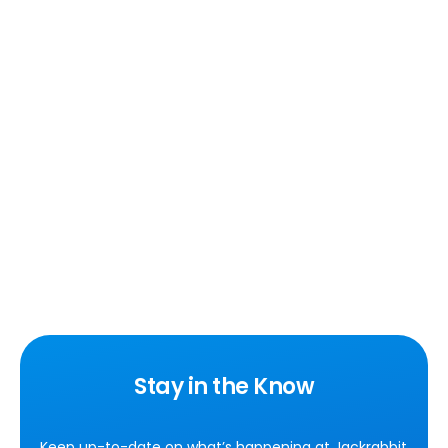
Stay in the Know
Keep up-to-date on what’s happening at Jackrabbit