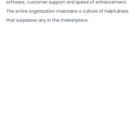
software, customer support and speed of enhancement.
The entire organization maintains a culture of helpfulness
that surpasses any in the marketplace.