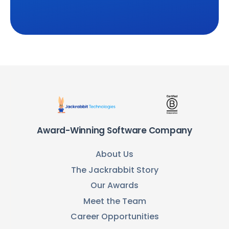
Award-Winning Software Company
About Us
The Jackrabbit Story
Our Awards
Meet the Team
Career Opportunities