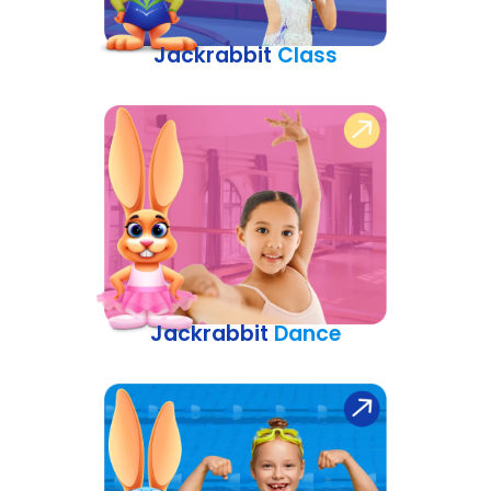
Jackrabbit
Class
Jackrabbit
Dance