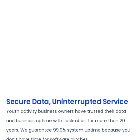
Secure Data, Uninterrupted Service
Youth activity business owners have trusted their data
and business uptime with Jackrabbit for more than 20
years. We guarantee 99.9% system uptime because you
don’t have time for software glitches.