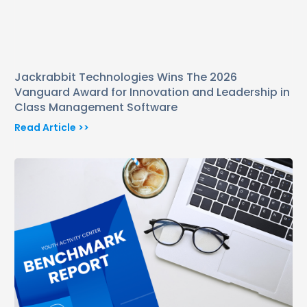
Jackrabbit Technologies Wins The 2026
Vanguard Award for Innovation and Leadership in
Class Management Software
Read Article >>