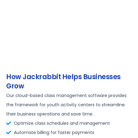
How Jackrabbit Helps Businesses
Grow
Our cloud-based class management software provides
the framework for youth activity centers to streamline
their business operations and save time.
Optimize class schedules and management
Automate billing for faster payments