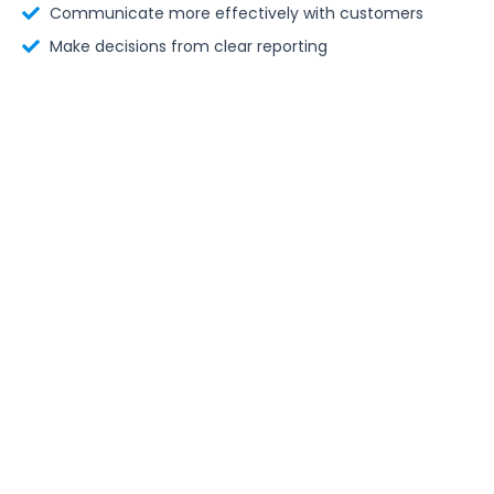
Communicate more effectively with customers
Make decisions from clear reporting