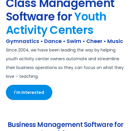
Class Management
Software for
Youth
Activity Centers
Gymnastics • Dance • Swim • Cheer • Music
Since 2004, we have been leading the way by helping
youth activity center owners automate and streamline
their business operations so they can focus on what they
love – teaching.
I'm Interested
Business Management Software for