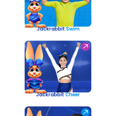
Jackrabbit
Swim
Jackrabbit
Cheer