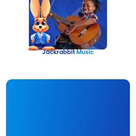
Jackrabbit
Music