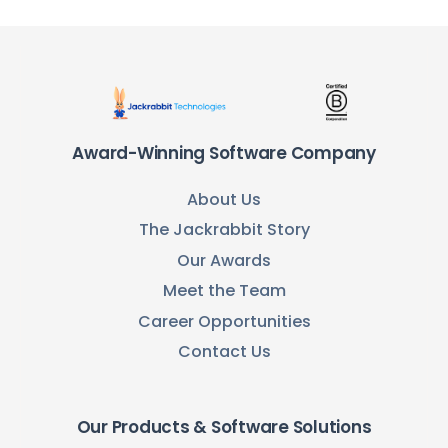
Award-Winning Software Company
About Us
The Jackrabbit Story
Our Awards
Meet the Team
Career Opportunities
Contact Us
Our Products & Software Solutions