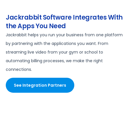
Jackrabbit Software Integrates With
the Apps You Need
Jackrabbit helps you run your business from one platform
by partnering with the applications you want. From
streaming live video from your gym or school to
automating billing processes, we make the right
connections.
See Integration Partners