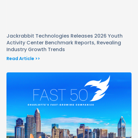
Jackrabbit Technologies Releases 2026 Youth
Activity Center Benchmark Reports, Revealing
Industry Growth Trends
Read Article >>