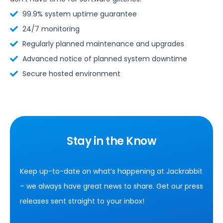
99.9% system uptime guarantee
24/7 monitoring
Regularly planned maintenance and upgrades
Advanced notice of planned system downtime
Secure hosted environment
Stay in the Know
Keep up-to-date on what’s happening at Jackrabbit
– we always have great news to share. Get our press
releases sent straight to your inbox!