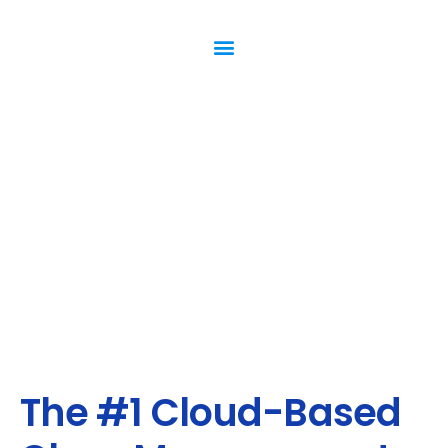
The #1 Cloud-Based