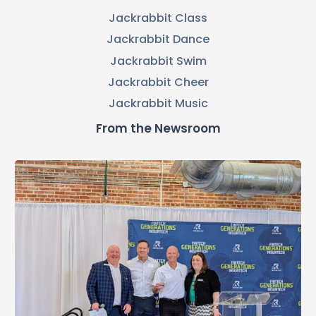
Jackrabbit Class
Jackrabbit Dance
Jackrabbit Swim
Jackrabbit Cheer
Jackrabbit Music
From the Newsroom