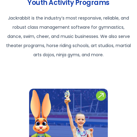
Youth Activity Programs
Jackrabbit is the industry’s most responsive, reliable, and
robust class management software for gymnastics,
dance, swim, cheer, and music businesses. We also serve
theater programs, horse riding schools, art studios, martial
arts dojos, ninja gyms, and more.