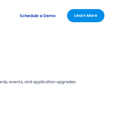
Learn More
Schedule a Demo
ards, events, and application upgrades.