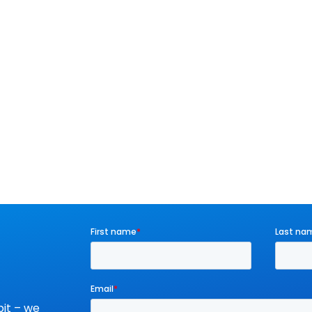
it – we