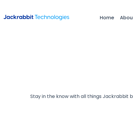
Home
Abou
Stay in the know with all things Jackrabbit 