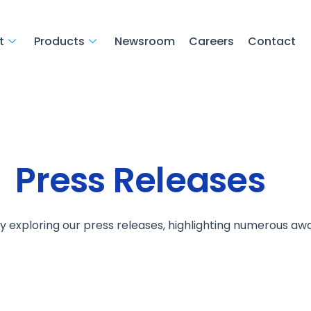
t
Products
Newsroom
Careers
Contact
Press Releases
by exploring our press releases, highlighting numerous aw