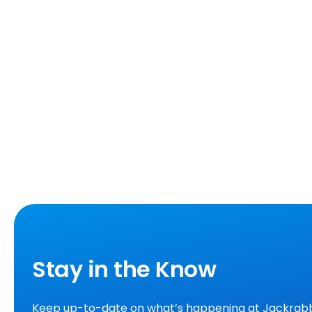
Stay in the Know
Keep up-to-date on what’s happening at Jackrabb