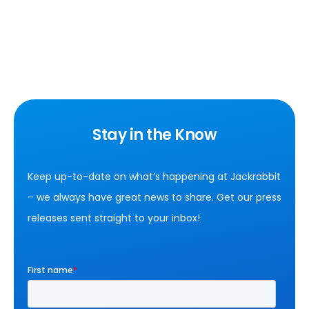
Stay in the Know
Keep up-to-date on what’s happening at Jackrabbit
– we always have great news to share. Get our press
releases sent straight to your inbox!