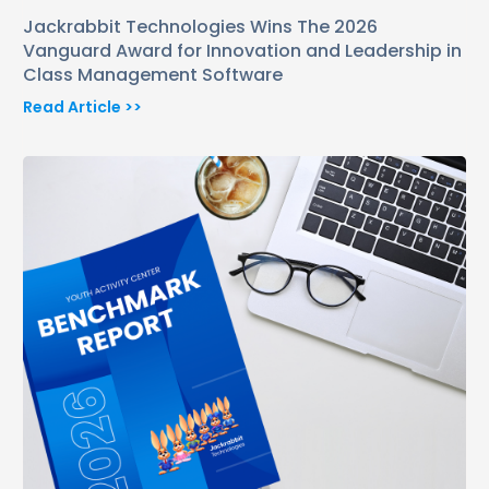
Jackrabbit Technologies Wins The 2026
Vanguard Award for Innovation and Leadership in
Class Management Software
Read Article >>