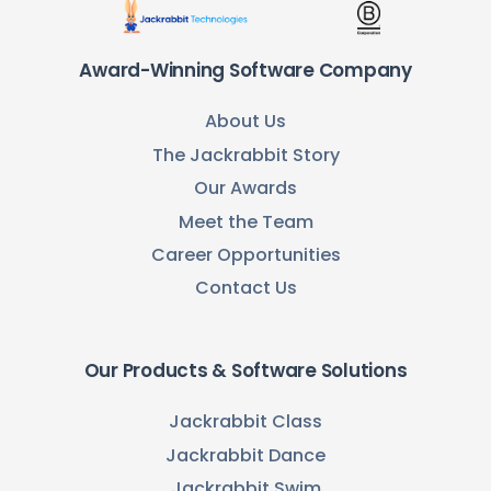
Award-Winning Software Company
About Us
The Jackrabbit Story
Our Awards
Meet the Team
Career Opportunities
Contact Us
Our Products & Software Solutions
Jackrabbit Class
Jackrabbit Dance
Jackrabbit Swim