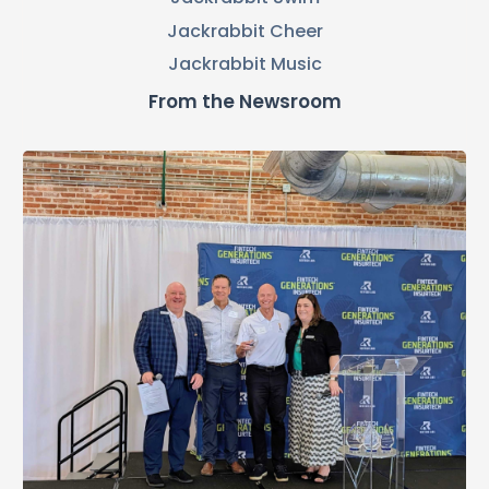
Jackrabbit Cheer
Jackrabbit Music
From the Newsroom