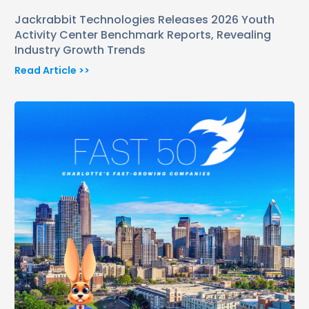
Jackrabbit Technologies Releases 2026 Youth
Activity Center Benchmark Reports, Revealing
Industry Growth Trends
Read Article >>