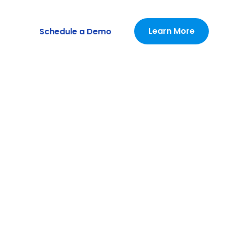
Learn More
Schedule a Demo