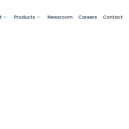
t
Products
Newsroom
Careers
Contact