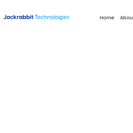
Home
Abou