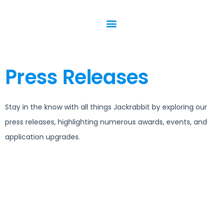
Press Releases
Stay in the know with all things Jackrabbit by exploring our
press releases, highlighting numerous awards, events, and
application upgrades.