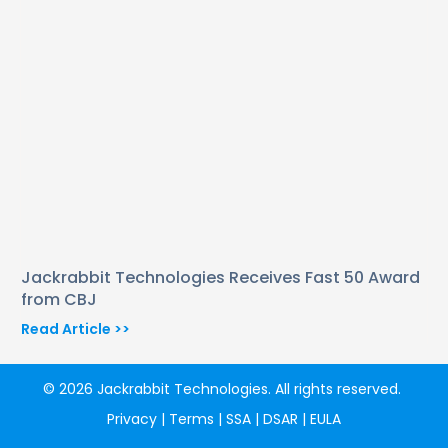
Jackrabbit Technologies Receives Fast 50 Award
from CBJ
Read Article >>
© 2026 Jackrabbit Technologies. All rights reserved.
Privacy
|
Terms
|
SSA
|
DSAR
|
EULA