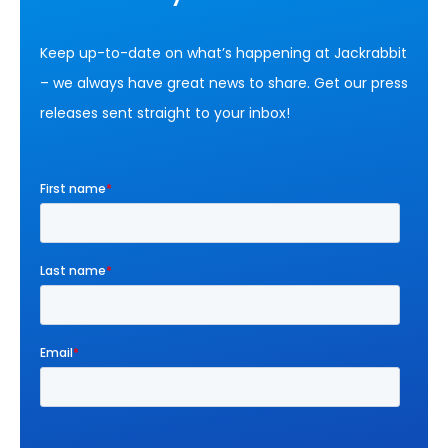
Keep up-to-date on what’s happening at Jackrabbit
– we always have great news to share. Get our press
releases sent straight to your inbox!