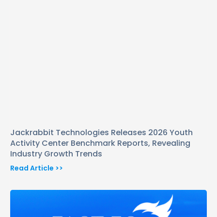
Jackrabbit Technologies Releases 2026 Youth
Activity Center Benchmark Reports, Revealing
Industry Growth Trends
Read Article >>