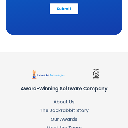
Award-Winning Software Company
About Us
The Jackrabbit Story
Our Awards
Meet the Team