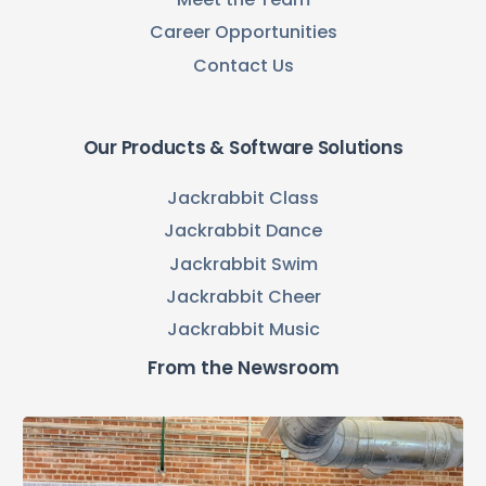
Career Opportunities
Contact Us
Our Products & Software Solutions
Jackrabbit Class
Jackrabbit Dance
Jackrabbit Swim
Jackrabbit Cheer
Jackrabbit Music
From the Newsroom