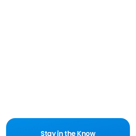
Stay in the Know