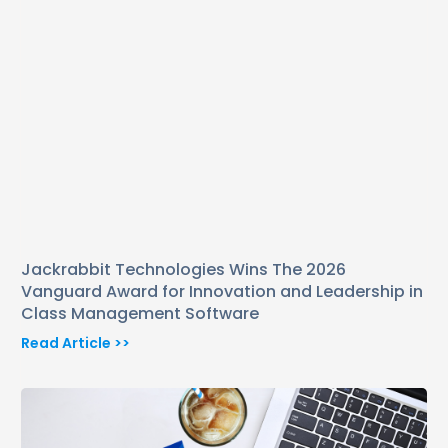
Jackrabbit Technologies Wins The 2026
Vanguard Award for Innovation and Leadership in
Class Management Software
Read Article >>