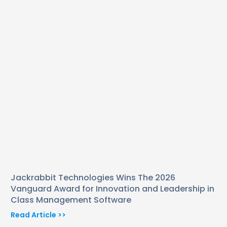
Jackrabbit Technologies Wins The 2026
Vanguard Award for Innovation and Leadership in
Class Management Software
Read Article >>