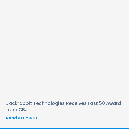
Jackrabbit Technologies Receives Fast 50 Award
from CBJ
Read Article >>