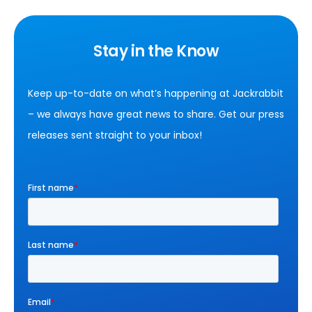
Stay in the Know
Keep up-to-date on what’s happening at Jackrabbit
– we always have great news to share. Get our press
releases sent straight to your inbox!