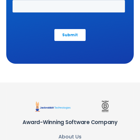
Award-Winning Software Company
About Us