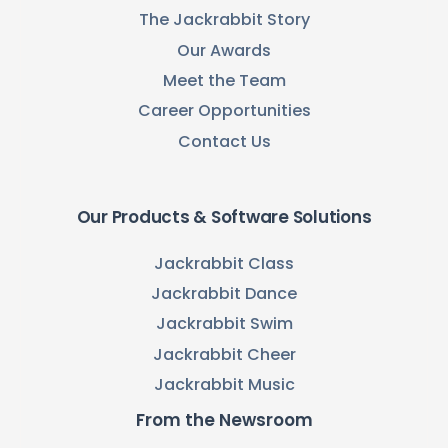
The Jackrabbit Story
Our Awards
Meet the Team
Career Opportunities
Contact Us
Our Products & Software Solutions
Jackrabbit Class
Jackrabbit Dance
Jackrabbit Swim
Jackrabbit Cheer
Jackrabbit Music
From the Newsroom