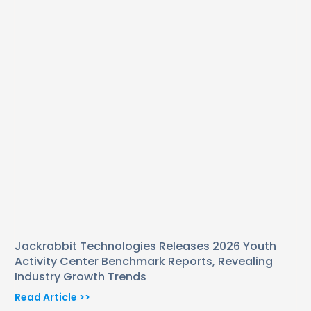
Jackrabbit Technologies Releases 2026 Youth
Activity Center Benchmark Reports, Revealing
Industry Growth Trends
Read Article >>