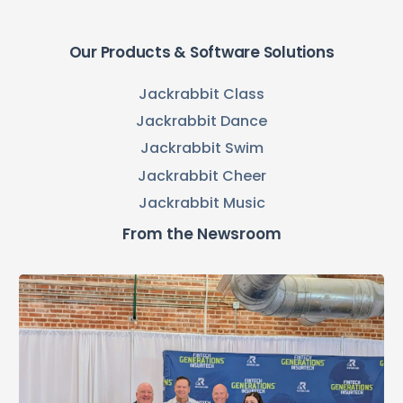
Our Products & Software Solutions
Jackrabbit Class
Jackrabbit Dance
Jackrabbit Swim
Jackrabbit Cheer
Jackrabbit Music
From the Newsroom