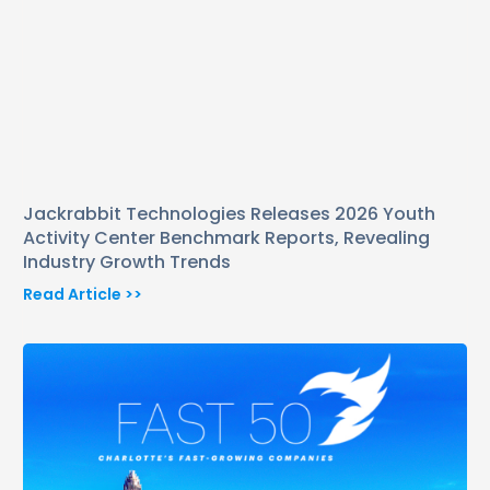
Jackrabbit Technologies Releases 2026 Youth
Activity Center Benchmark Reports, Revealing
Industry Growth Trends
Read Article >>