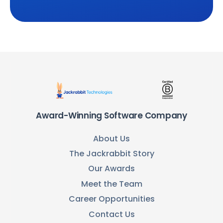
Award-Winning Software Company
About Us
The Jackrabbit Story
Our Awards
Meet the Team
Career Opportunities
Contact Us