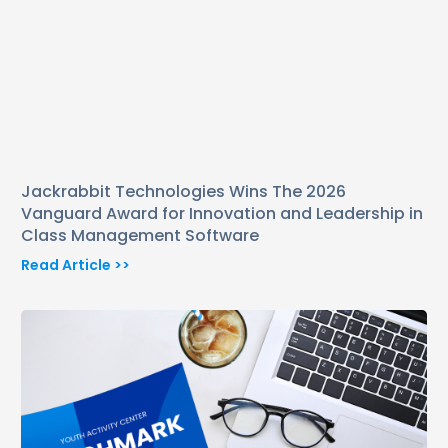
Jackrabbit Technologies Wins The 2026
Vanguard Award for Innovation and Leadership in
Class Management Software
Read Article >>