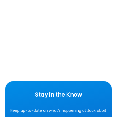
Stay in the Know
Keep up-to-date on what’s happening at Jackrabbit