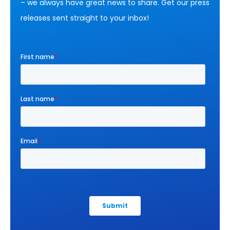
– we always have great news to share. Get our press
releases sent straight to your inbox!