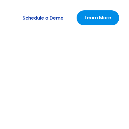
Learn More
Schedule a Demo