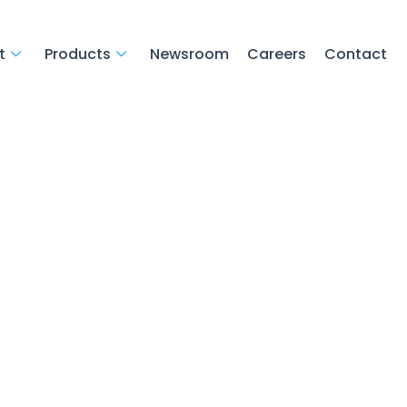
t
Products
Newsroom
Careers
Contact