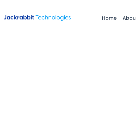
Home
Abou