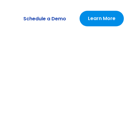
Learn More
Schedule a Demo