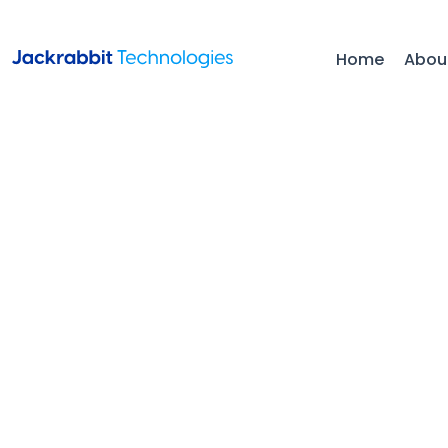
Home
Abou