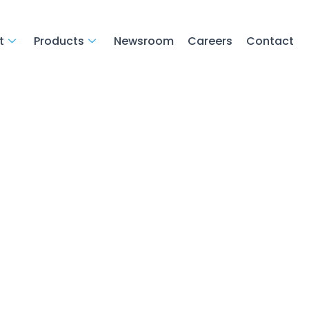
t
Products
Newsroom
Careers
Contact