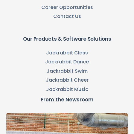
Career Opportunities
Contact Us
Our Products & Software Solutions
Jackrabbit Class
Jackrabbit Dance
Jackrabbit Swim
Jackrabbit Cheer
Jackrabbit Music
From the Newsroom