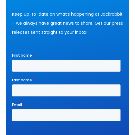
Keep up-to-date on what’s happening at Jackrabbit
– we always have great news to share. Get our press
releases sent straight to your inbox!