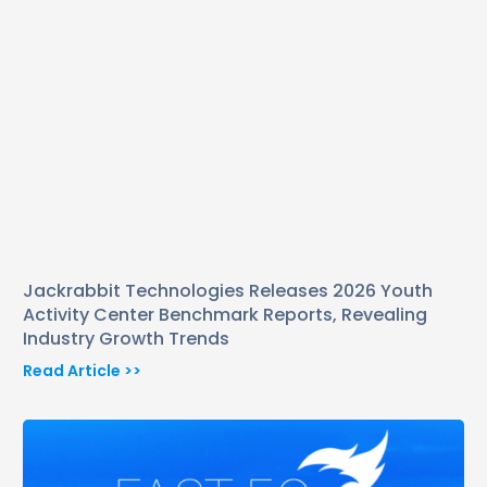
Jackrabbit Technologies Releases 2026 Youth
Activity Center Benchmark Reports, Revealing
Industry Growth Trends
Read Article >>