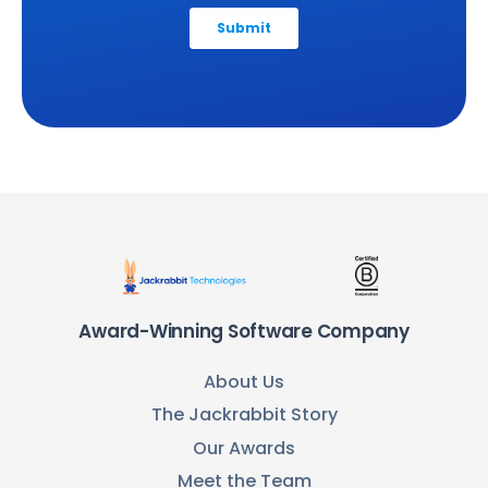
Award-Winning Software Company
About Us
The Jackrabbit Story
Our Awards
Meet the Team