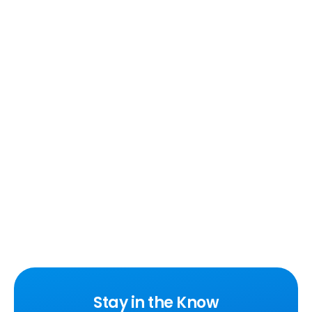
Stay in the Know