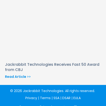
Jackrabbit Technologies Receives Fast 50 Award
from CBJ
Read Article >>
© 2026 Jackrabbit Technologies. All rights reserved.
Privacy
|
Terms
|
SSA
|
DSAR
|
EULA