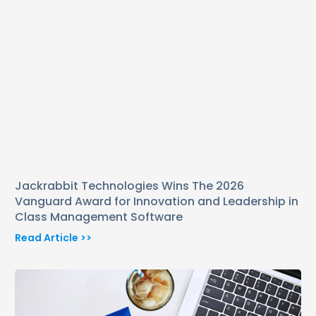
Jackrabbit Technologies Wins The 2026
Vanguard Award for Innovation and Leadership in
Class Management Software
Read Article >>