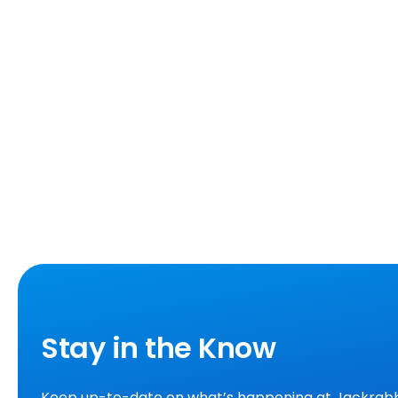
Stay in the Know
Keep up-to-date on what’s happening at Jackrabb