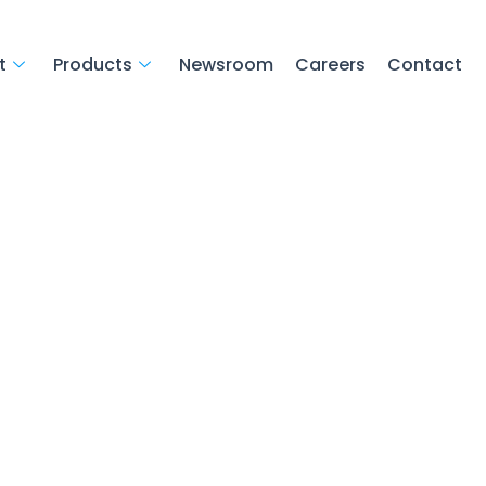
t
Products
Newsroom
Careers
Contact