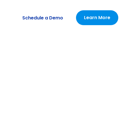
Learn More
Schedule a Demo