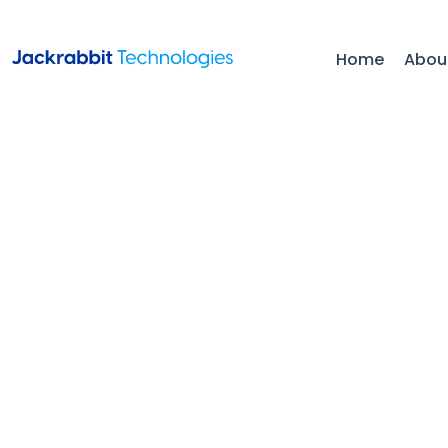
Home
Abou