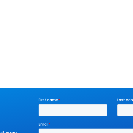
it – we