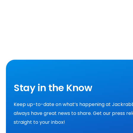
Stay in the Know
Keep up-to-date on what’s happening at Jackrabb
always have great news to share. Get our press re
straight to your inbox!