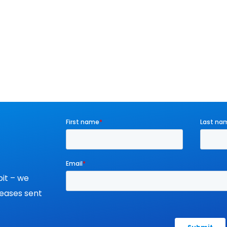
it – we
leases sent