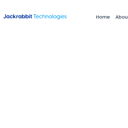
Home
Abou