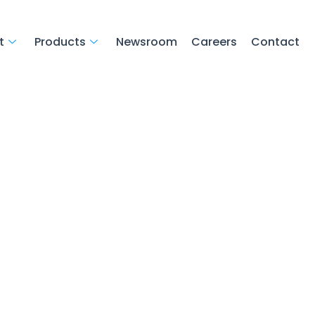
t
Products
Newsroom
Careers
Contact