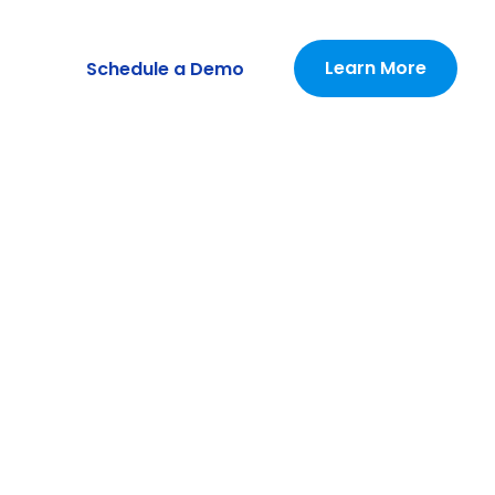
Learn More
Schedule a Demo