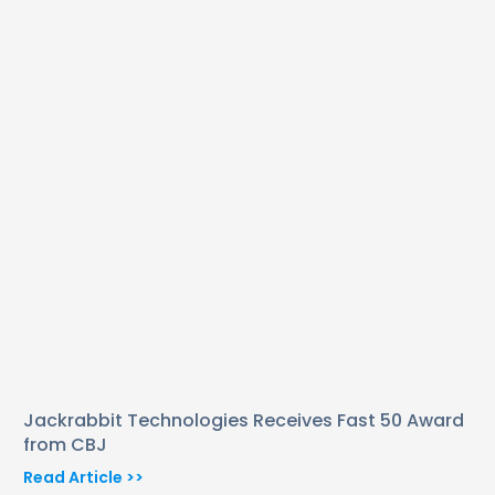
Jackrabbit Technologies Receives Fast 50 Award
from CBJ
Read Article >>