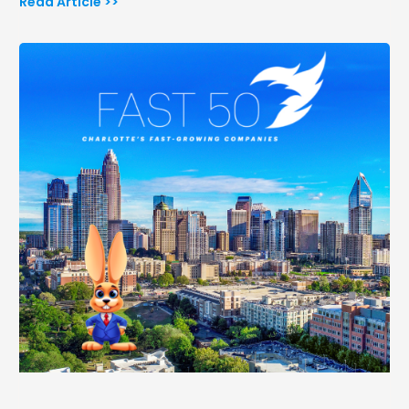
Read Article >>