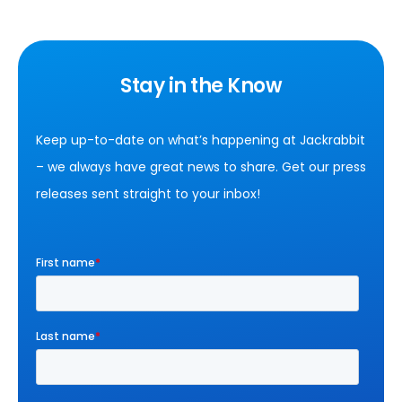
Stay in the Know
Keep up-to-date on what’s happening at Jackrabbit
– we always have great news to share. Get our press
releases sent straight to your inbox!