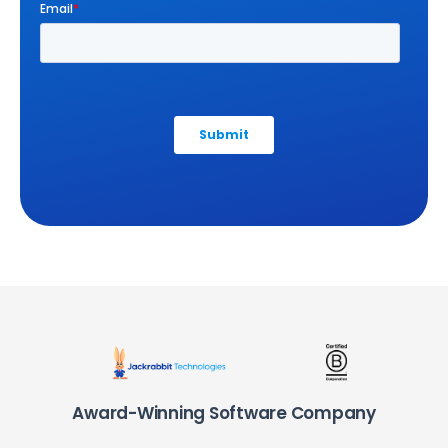
Award-Winning Software Company