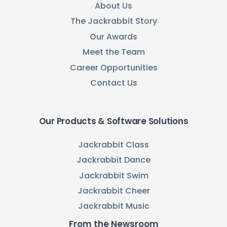
About Us
The Jackrabbit Story
Our Awards
Meet the Team
Career Opportunities
Contact Us
Our Products & Software Solutions
Jackrabbit Class
Jackrabbit Dance
Jackrabbit Swim
Jackrabbit Cheer
Jackrabbit Music
From the Newsroom