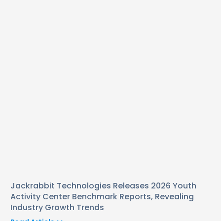
Jackrabbit Technologies Releases 2026 Youth
Activity Center Benchmark Reports, Revealing
Industry Growth Trends