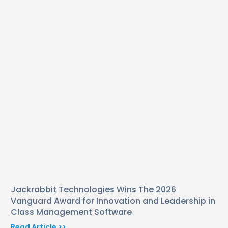
Jackrabbit Technologies Wins The 2026
Vanguard Award for Innovation and Leadership in
Class Management Software
Read Article >>