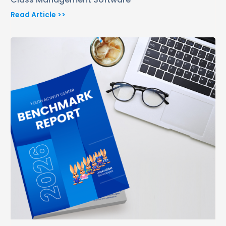
Read Article >>