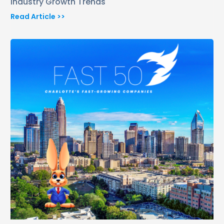
Industry Growth Trends
Read Article >>