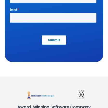
Award-Winning Software Company