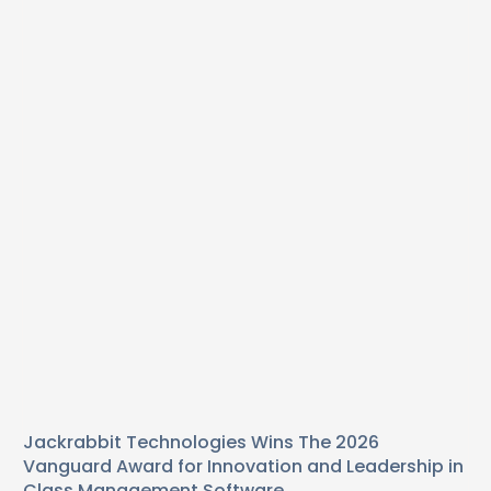
Jackrabbit Technologies Wins The 2026
Vanguard Award for Innovation and Leadership in
Class Management Software