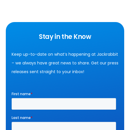
Stay in the Know
Keep up-to-date on what’s happening at Jackrabbit
– we always have great news to share. Get our press
releases sent straight to your inbox!