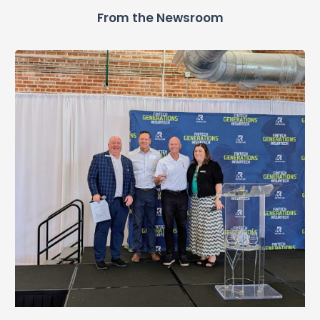
From the Newsroom