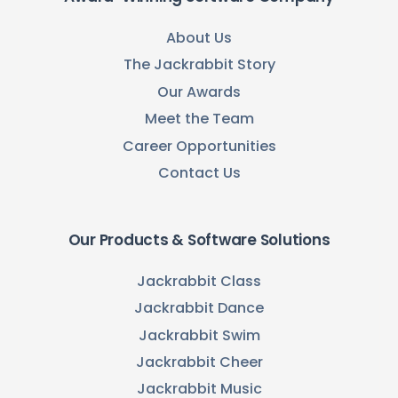
About Us
The Jackrabbit Story
Our Awards
Meet the Team
Career Opportunities
Contact Us
Our Products & Software Solutions
Jackrabbit Class
Jackrabbit Dance
Jackrabbit Swim
Jackrabbit Cheer
Jackrabbit Music