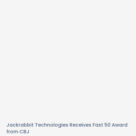
Jackrabbit Technologies Receives Fast 50 Award
from CBJ