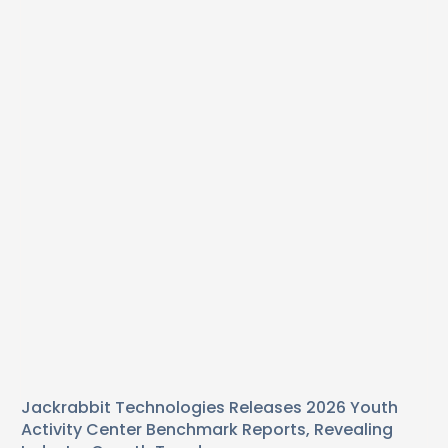
Jackrabbit Technologies Releases 2026 Youth
Activity Center Benchmark Reports, Revealing