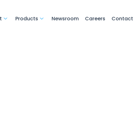
t
Products
Newsroom
Careers
Contact