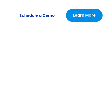
Learn More
Schedule a Demo