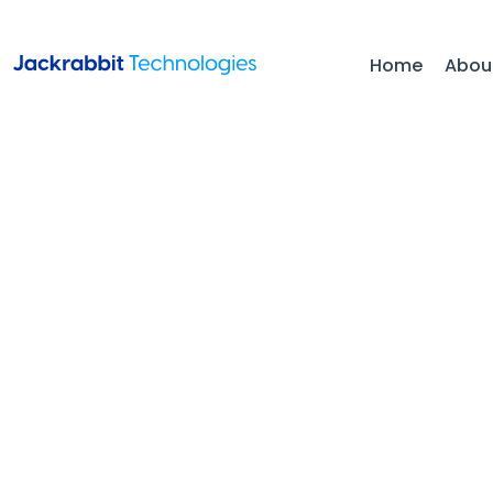
Home
Abou