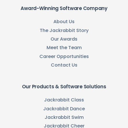
Award-Winning Software Company
About Us
The Jackrabbit Story
Our Awards
Meet the Team
Career Opportunities
Contact Us
Our Products & Software Solutions
Jackrabbit Class
Jackrabbit Dance
Jackrabbit Swim
Jackrabbit Cheer