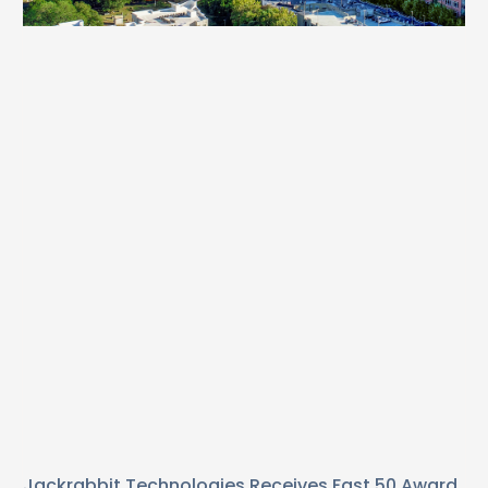
Jackrabbit Technologies Receives Fast 50 Award