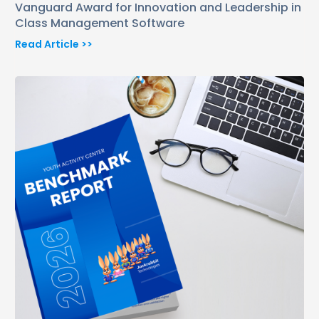
Vanguard Award for Innovation and Leadership in
Class Management Software
Read Article >>