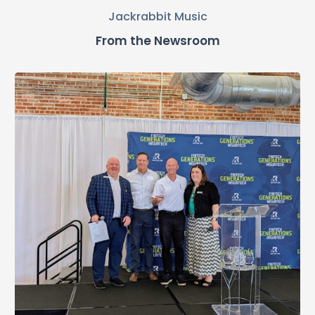
Jackrabbit Music
From the Newsroom