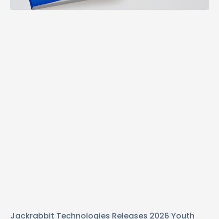
Jackrabbit Technologies Releases 2026 Youth