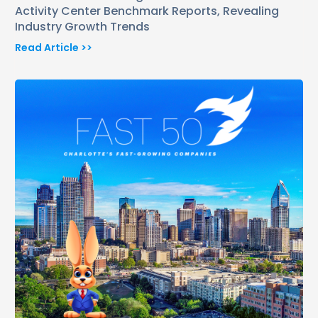
Activity Center Benchmark Reports, Revealing
Industry Growth Trends
Read Article >>