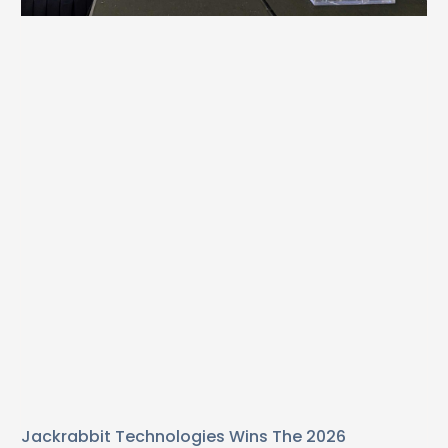
Jackrabbit Technologies Wins The 2026