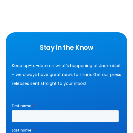
Stay in the Know
Keep up-to-date on what’s happening at Jackrabbit
– we always have great news to share. Get our press
releases sent straight to your inbox!